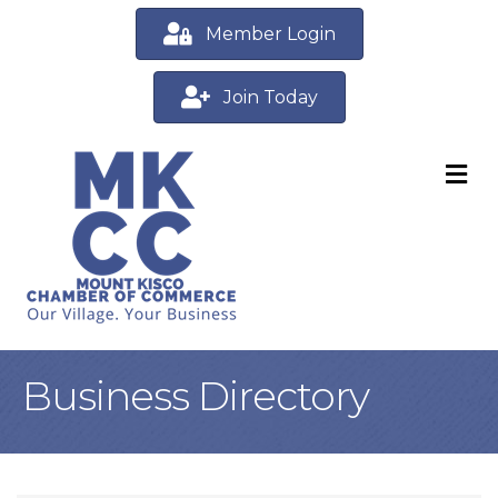
Member Login
Join Today
M
Business Directory