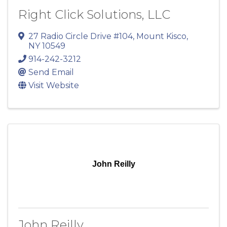
Right Click Solutions, LLC
27 Radio Circle Drive #104
,
Mount Kisco
,
NY
10549
914-242-3212
Send Email
Visit Website
John Reilly
John Reilly