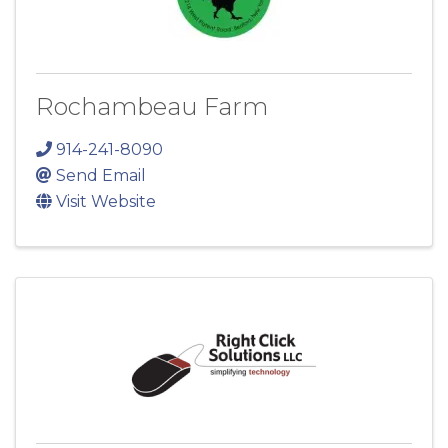
Rochambeau Farm
914-241-8090
Send Email
Visit Website