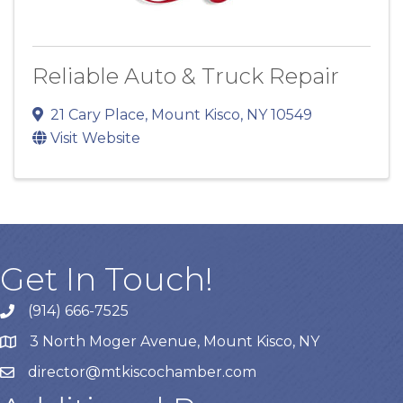
Reliable Auto & Truck Repair
21 Cary Place
,
Mount Kisco
,
NY
10549
Visit Website
Get In Touch!
(914) 666-7525
3 North Moger Avenue, Mount Kisco, NY
director@mtkiscochamber.com