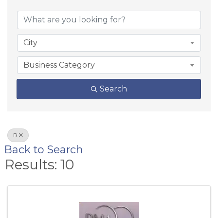
City
Business Category
Search
R
Back to Search
Results: 10