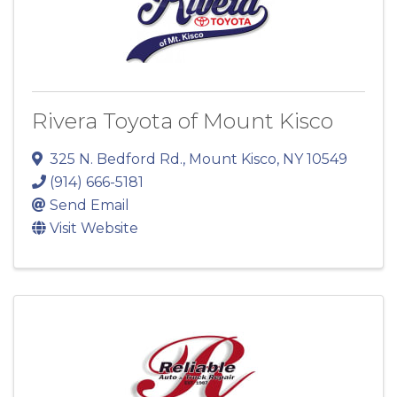
Rivera Toyota of Mount Kisco
325 N. Bedford Rd.
,
Mount Kisco
,
NY
10549
(914) 666-5181
Send Email
Visit Website