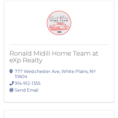
Ronald Midili Home Team at
eXp Realty
777 Westchester Ave
,
White Plains
,
NY
10604
914-912-1355
Send Email