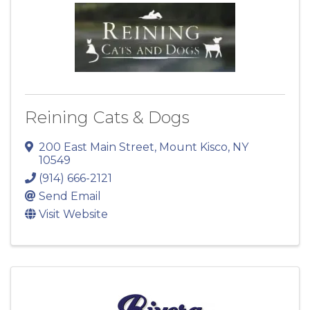
Reining Cats & Dogs
200 East Main Street
,
Mount Kisco
,
NY
10549
(914) 666-2121
Send Email
Visit Website