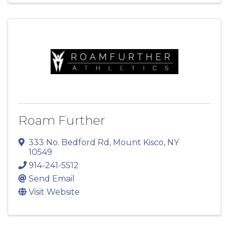
Roam Further
333 No. Bedford Rd
,
Mount Kisco
,
NY
10549
914-241-5512
Send Email
Visit Website