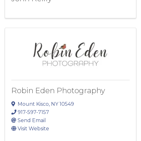
Robin Eden Photography
Mount Kisco
,
NY
10549
917-597-7157
Send Email
Visit Website