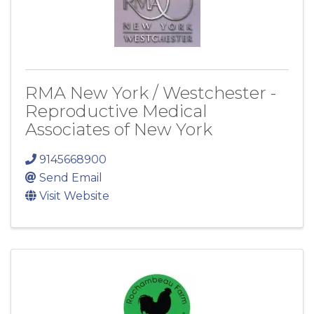
RMA New York / Westchester -
Reproductive Medical
Associates of New York
9145668900
Send Email
Visit Website