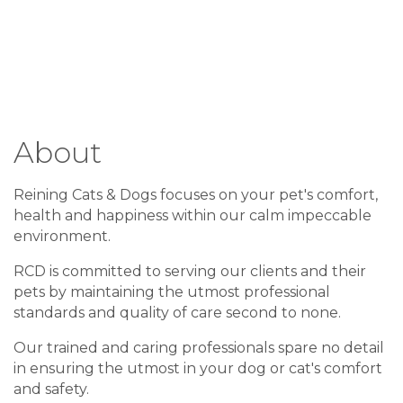
About
Reining Cats & Dogs focuses on your pet's comfort,
health and happiness within our calm impeccable
environment.
RCD is committed to serving our clients and their
pets by maintaining the utmost professional
standards and quality of care second to none.
Our trained and caring professionals spare no detail
in ensuring the utmost in your dog or cat's comfort
and safety.