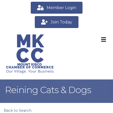
Member Login
Join Today
M
Reining Cats & Dogs
Back to Search