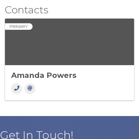
Contacts
PRIMARY
Amanda Powers
Get In Touch!