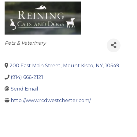
Categories
Pets & Veterinary
200 East Main Street
,
Mount Kisco
,
NY
,
10549
(914) 666-2121
Send Email
http://www.rcdwestchester.com/