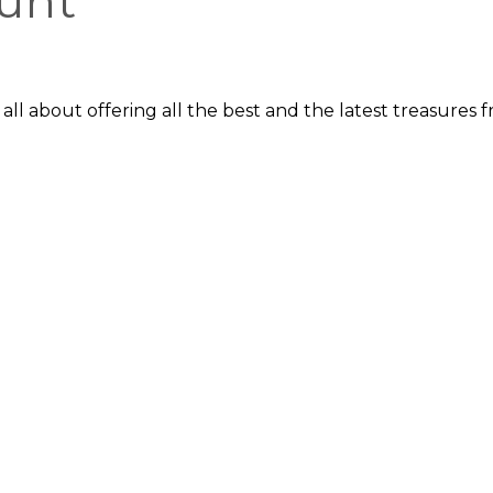
unt
re all about offering all the best and the latest treasure
is in British food, beverages, vinyl records, books and cou
s hoping for a unique, authentic shopping experience.