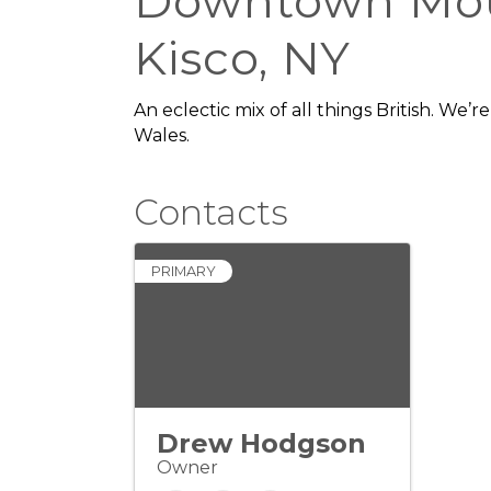
Downtown Mo
Kisco, NY
An eclectic mix of all things British. We’
Wales.
he Hamlet, we offer the best there 
anglophiles, and all who enter our door
Contacts
PRIMARY
Drew Hodgson
Owner