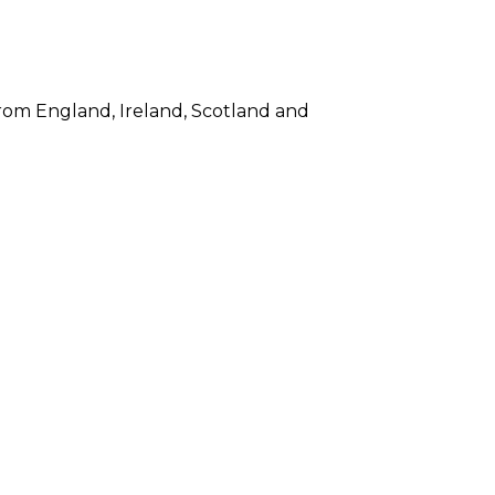
s from England, Ireland, Scotland and
ntless gift items for fellow ex-pats,