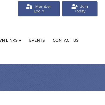
Member
Join
Login
Today
N LINKS
EVENTS
CONTACT US