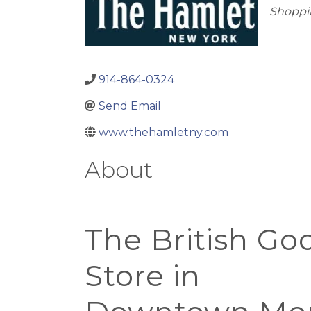
Cate
Shoppin
914-864-0324
Send Email
www.thehamletny.com
About
At
The British Go
Store in