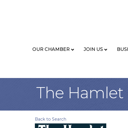
OUR CHAMBER
JOIN US
BUS
The Hamlet
Back to Search