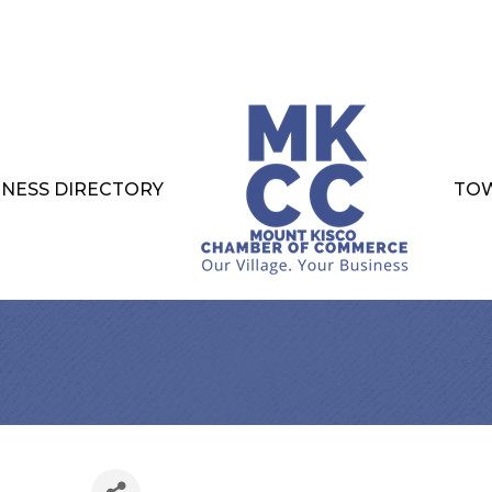
INESS DIRECTORY
TOW