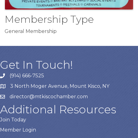
Membership Type
General Membership
Get In Touch!
(914) 666-7525
3 North Moger Avenue, Mount Kisco, NY
director@mtkiscochamber.com
Additional Resources
Join Today
Member Login