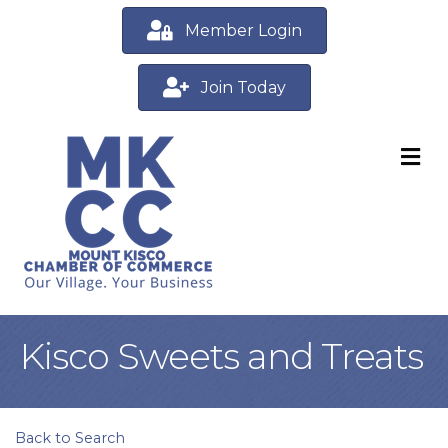
Member Login
Join Today
M
Kisco Sweets and Treats
Back to Search