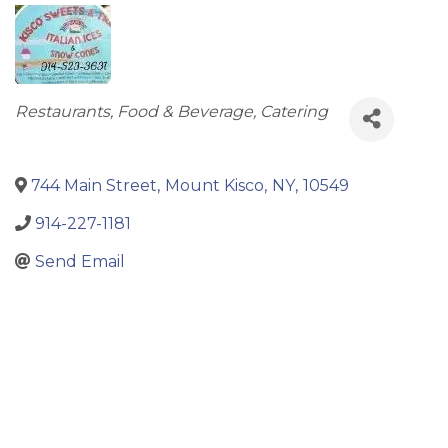
Categories
Restaurants, Food & Beverage, Catering
744 Main Street
,
Mount Kisco
,
NY
,
10549
914-227-1181
Send Email