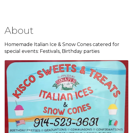
About
Homemade Italian Ice & Snow Cones catered for
special events: Festivals, Birthday parties
Images