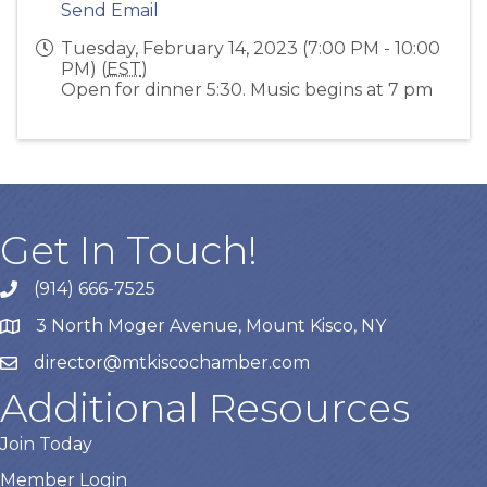
Send Email
Tuesday, February 14, 2023 (7:00 PM - 10:00
PM) (
EST
)
Open for dinner 5:30. Music begins at 7 pm
Get In Touch!
(914) 666-7525
3 North Moger Avenue, Mount Kisco, NY
director@mtkiscochamber.com
Additional Resources
Join Today
Member Login