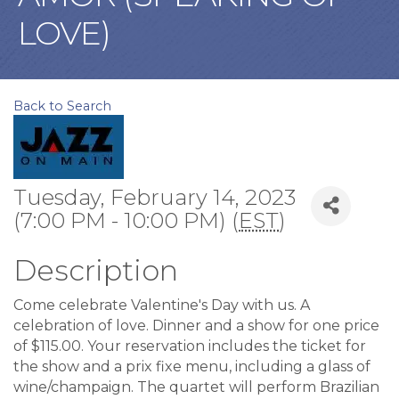
LOVE)
Back to Search
Tuesday, February 14, 2023
(7:00 PM - 10:00 PM) (
EST
)
Description
Come celebrate Valentine's Day with us. A
celebration of love. Dinner and a show for one price
of $115.00. Your reservation includes the ticket for
the show and a prix fixe menu, including a glass of
wine/champaign. The quartet will perform Brazilian