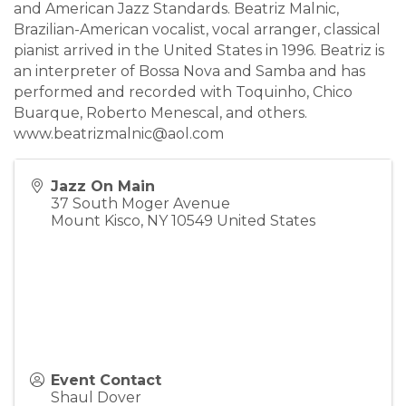
and American Jazz Standards. Beatriz Malnic,
Brazilian-American vocalist, vocal arranger, classical
pianist arrived in the United States in 1996. Beatriz is
an interpreter of Bossa Nova and Samba and has
performed and recorded with Toquinho, Chico
Buarque, Roberto Menescal, and others.
www.beatrizmalnic@aol.com
Jazz On Main
37 South Moger Avenue
Mount Kisco
,
NY
10549
United States
Event Contact
Shaul Dover