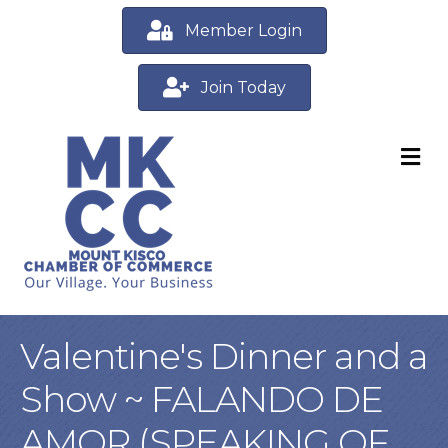
Member Login
Join Today
M
Valentine's Dinner and a
Show ~ FALANDO DE
AMOR (SPEAKING OF