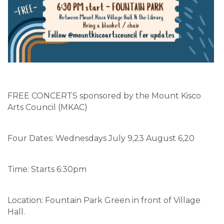
FREE CONCERTS sponsored by the Mount Kisco
Arts Council (MKAC)
Four Dates: Wednesdays July 9,23 August 6,20
Time: Starts 6:30pm
Location: Fountain Park Green in front of Village
Hall.