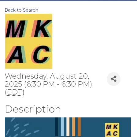
Back to Search
Wednesday, August 20,
2025 (6:30 PM - 6:30 PM)
(
EDT
)
Description