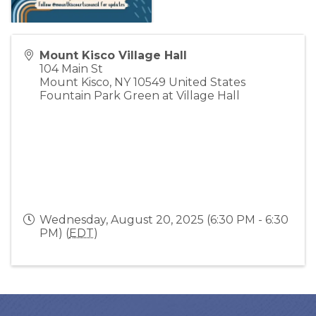
Mount Kisco Village Hall
104 Main St
Mount Kisco
,
NY
10549
United States
Fountain Park Green at Village Hall
Wednesday, August 20, 2025 (6:30 PM - 6:30
PM) (
EDT
)