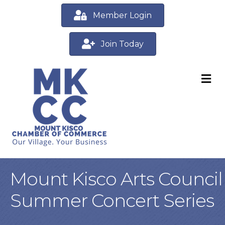
Member Login
Join Today
M
Mount Kisco Arts Council
Summer Concert Series