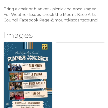
Bring a chair or blanket - picnicking encouraged!
For Weather Issues: check the Mount Kisco Arts
Council Facebook Page @mountkiscoartscouncil
Images