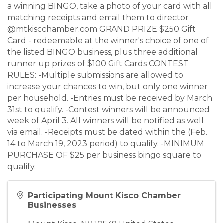
a winning BINGO, take a photo of your card with all
matching receipts and email them to director
@mtkiscchamber.com GRAND PRIZE $250 Gift
Card - redeemable at the winner's choice of one of
the listed BINGO business, plus three additional
runner up prizes of $100 Gift Cards CONTEST
RULES: -Multiple submissions are allowed to
increase your chances to win, but only one winner
per household. -Entries must be received by March
31st to qualify. -Contest winners will be announced
week of April 3. All winners will be notified as well
via email. -Receipts must be dated within the (Feb.
14 to March 19, 2023 period) to qualify. -MINIMUM
PURCHASE OF $25 per business bingo square to
qualify.
Participating Mount Kisco Chamber
Businesses