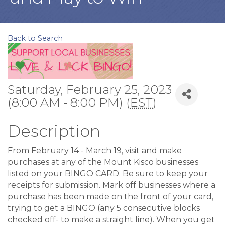
Back to Search
Saturday, February 25, 2023
(8:00 AM - 8:00 PM) (
EST
)
Description
From February 14 - March 19, visit and make
purchases at any of the Mount Kisco businesses
listed on your BINGO CARD. Be sure to keep your
receipts for submission. Mark off businesses where a
purchase has been made on the front of your card,
trying to get a BINGO (any 5 consecutive blocks
checked off- to make a straight line). When you get