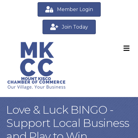
Member Login
Join Today
M
Love & Luck BINGO -
Support Local Business
and Play to Win