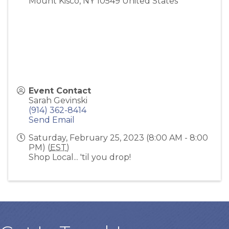
Mount Kisco
,
NY
10549
United States
Event Contact
Sarah Gevinski
(914) 362-8414
Send Email
Saturday, February 25, 2023 (8:00 AM - 8:00
PM) (
EST
)
Shop Local... 'til you drop!