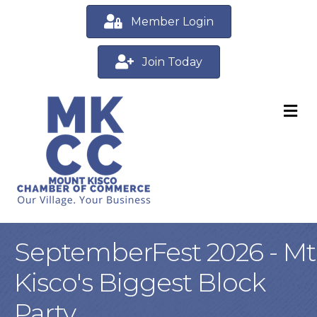
Member Login
Join Today
M
SeptemberFest 2026 - Mt
Kisco's Biggest Block
Party