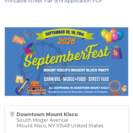
Printable Street Fair 9/19 Application PDF
Downtown Mount Kisco
South Moger Avenue
Mount Kisco
,
NY
10549
United States