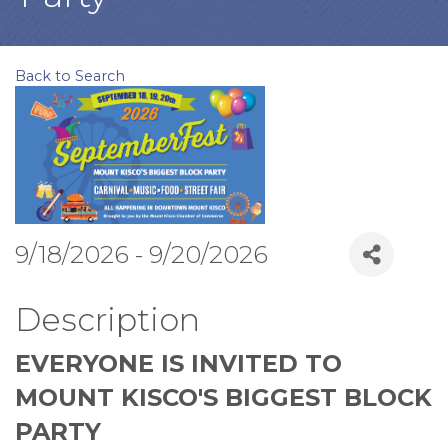
Back to Search
9/18/2026 - 9/20/2026
Description
EVERYONE IS INVITED TO
MOUNT KISCO'S BIGGEST BLOCK
PARTY