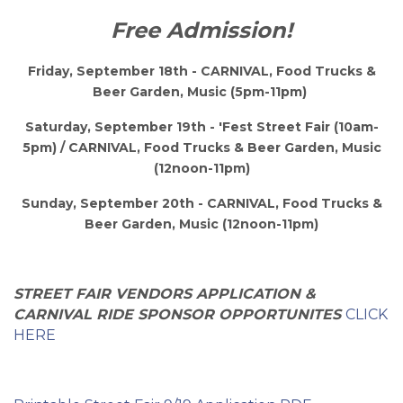
Free Admission!
Friday, September 18th - CARNIVAL,
Food Trucks &
Beer Garden, Music
(5pm-11pm)
Saturday, September 19th - 'Fest Street Fair (10am-
5pm) /
CARNIVAL,
Food Trucks & Beer Garden, Music
(12noon-11pm)
Sunday, September 20th - CARNIVAL, Food Trucks &
Beer Garden, Music (12noon-11pm)
STREET FAIR VENDORS APPLICATION &
CARNIVAL RIDE SPONSOR OPPORTUNITES
CLICK
HERE