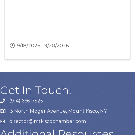
9/18/2026 - 9/20/2026
Get In Touch!
(914) 666-7525
3 North Moger Avenue, Mount Kisco, NY
director@mtkiscochamber.com
Additional Resources