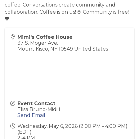
coffee. Conversations create community and
collaboration. Coffee is on us! ☕️ Community is free!
🧡
Mimi's Coffee House
37 S. Moger Ave.
Mount Kisco
,
NY
10549
United States
Event Contact
Elisa Bruno-Midili
Send Email
Wednesday, May 6, 2026 (2:00 PM - 4:00 PM)
(
EDT
)
2-4 PM