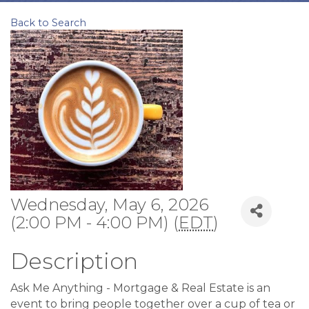
Back to Search
Wednesday, May 6, 2026
(2:00 PM - 4:00 PM) (
EDT
)
Description
Ask Me Anything - Mortgage & Real Estate is an
event to bring people together over a cup of tea or