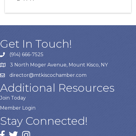
Get In Touch!
(914) 666-7525
3 North Moger Avenue, Mount Kisco, NY
director@mtkiscochamber.com
Additional Resources
Join Today
Member Login
Stay Connected!
Facebook
twitter
Instagram