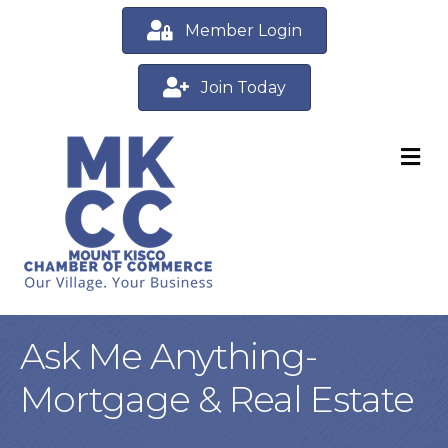
Member Login
Join Today
M
Ask Me Anything-
Mortgage & Real Estate