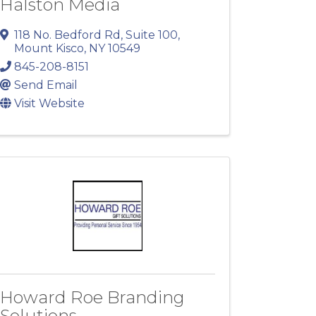
Halston Media
118 No. Bedford Rd
,
Suite 100
,
Mount Kisco
,
NY
10549
845-208-8151
Send Email
Visit Website
Howard Roe Branding
Solutions