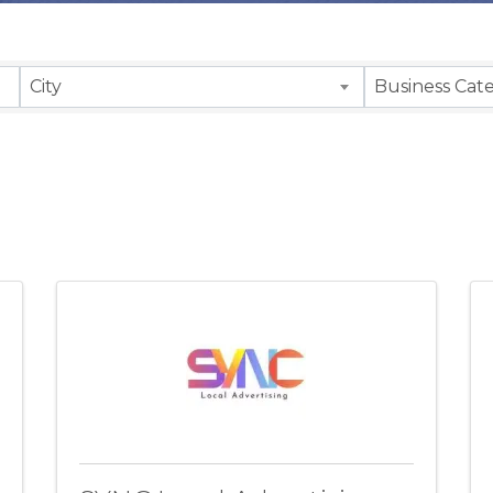
sults}
City
Business Cat