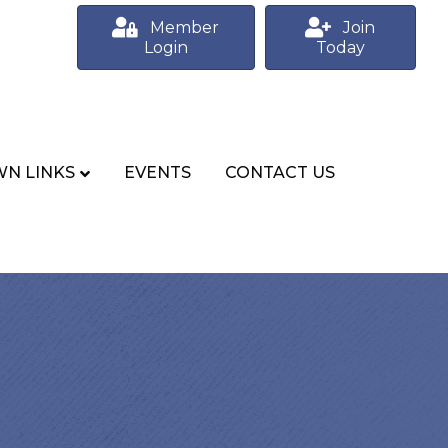
Member
Join
Login
Today
N LINKS
EVENTS
CONTACT US