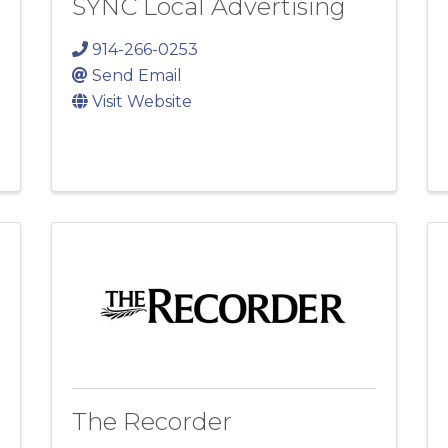
SYNC Local Advertising
914-266-0253
Send Email
Visit Website
The Recorder