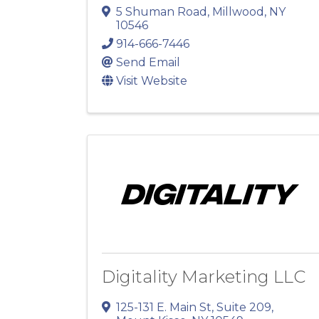
5 Shuman Road
,
Millwood
,
NY
10546
914-666-7446
Send Email
Visit Website
Digitality Marketing LLC
125-131 E. Main St
,
Suite 209
,