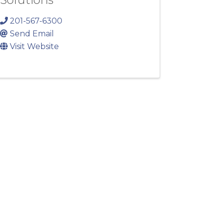
201-567-6300
Send Email
Visit Website