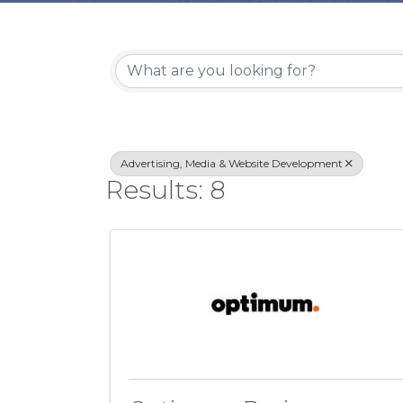
{Directory Re
Advertising, Media & Website Development
Results: 8