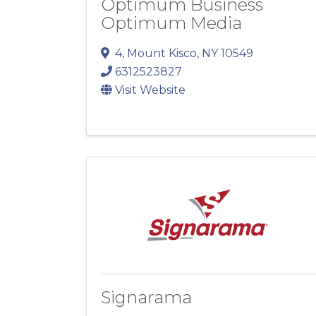
Optimum Business
Optimum Media
4
,
Mount Kisco
,
NY
10549
6312523827
Visit Website
Signarama