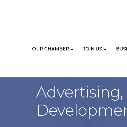
OUR CHAMBER
JOIN US
BUS
Advertising
Developme