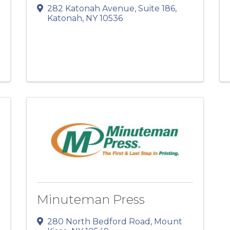
282 Katonah Avenue
,
Suite 186
,
Katonah
,
NY
10536
Minuteman Press
280 North Bedford Road
,
Mount