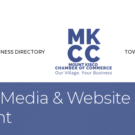
INESS DIRECTORY
TOW
, Media & Website
nt