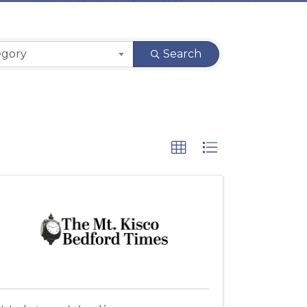
egory
Search