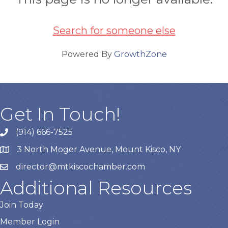
Search for someone else
Powered By
GrowthZone
Get In Touch!
(914) 666-7525
3 North Moger Avenue, Mount Kisco, NY
director@mtkiscochamber.com
Additional Resources
Join Today
Member Login