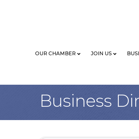
OUR CHAMBER
JOIN US
BUS
Business Di