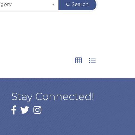
egory
Search
Stay Connected!
Facebook
twitter
Instagram