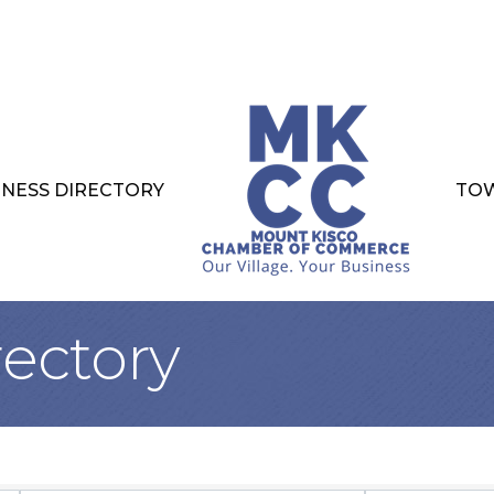
INESS DIRECTORY
TOW
rectory