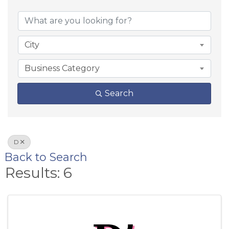
City
Business Category
Search
D
Back to Search
Results: 6