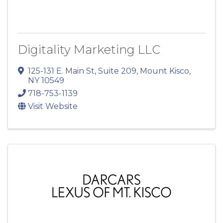
Digitality Marketing LLC
125-131 E. Main St
,
Suite 209
,
Mount Kisco
,
NY
10549
718-753-1139
Visit Website