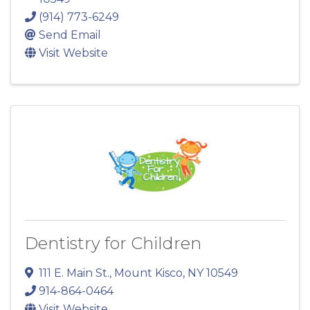
(914) 773-6249
Send Email
Visit Website
Dentistry for Children
111 E. Main St.
,
Mount Kisco
,
NY
10549
914-864-0464
Visit Website