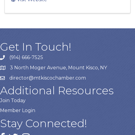
Get In Touch!
(914) 666-7525
3 North Moger Avenue, Mount Kisco, NY
director@mtkiscochamber.com
Additional Resources
Join Today
Member Login
Stay Connected!