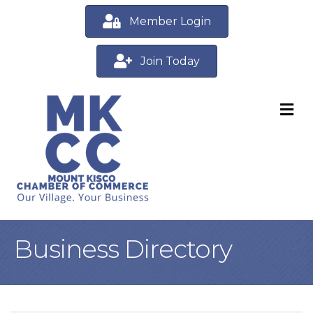
Member Login
Join Today
M
Business Directory