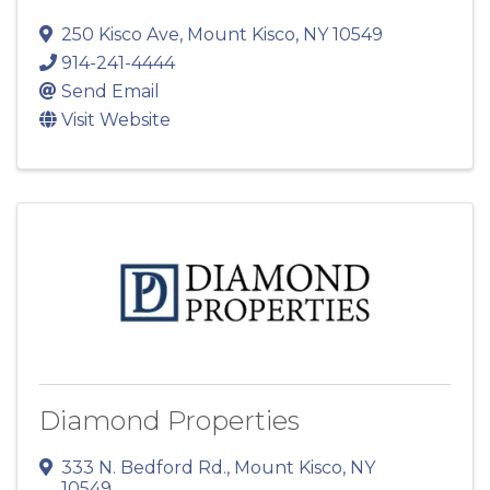
250 Kisco Ave
,
Mount Kisco
,
NY
10549
914-241-4444
Send Email
Visit Website
Diamond Properties
333 N. Bedford Rd.
,
Mount Kisco
,
NY
10549