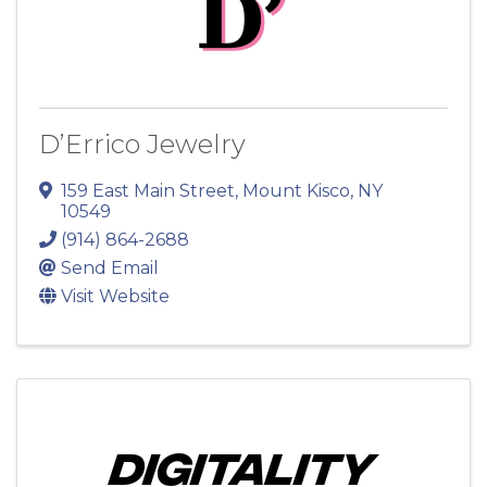
D’Errico Jewelry
159 East Main Street
,
Mount Kisco
,
NY
10549
(914) 864-2688
Send Email
Visit Website