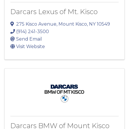
Darcars Lexus of Mt. Kisco
275 Kisco Avenue
,
Mount Kisco
,
NY
10549
(914) 241-3500
Send Email
Visit Website
Darcars BMW of Mount Kisco