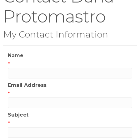
Protomastro
My Contact Information
Name
*
Email Address
*
Subject
*