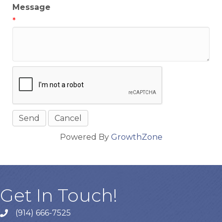
Message
*
Powered By
GrowthZone
Get In Touch!
(914) 666-7525