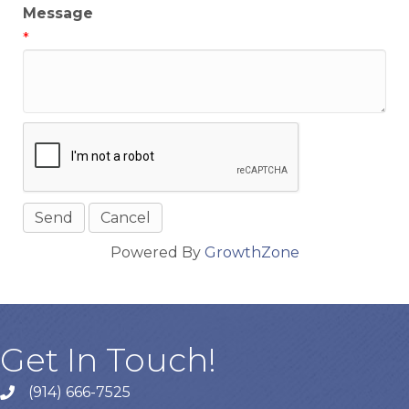
Message
*
Powered By
GrowthZone
Get In Touch!
(914) 666-7525