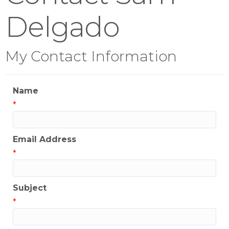
Delgado
My Contact Information
Name
*
Email Address
*
Subject
*