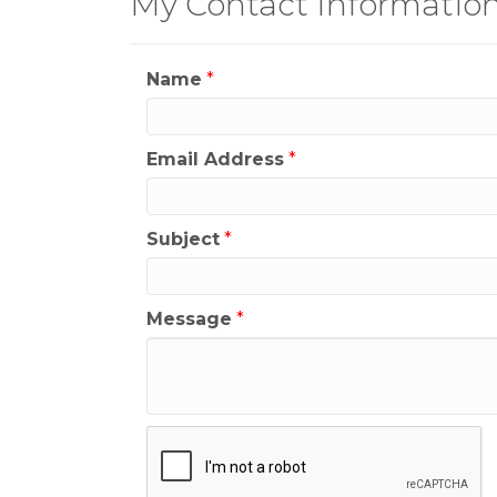
My Contact Informatio
Name
*
Email Address
*
Subject
*
Message
*