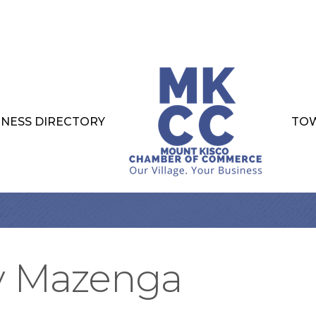
INESS DIRECTORY
TOW
y Mazenga