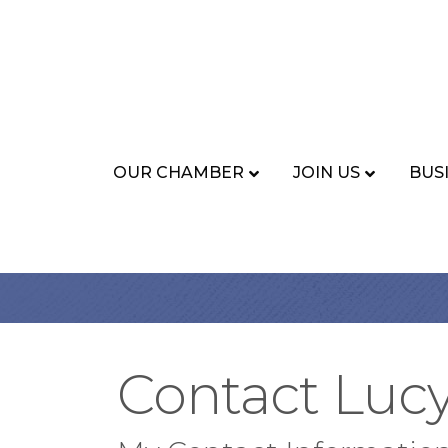
OUR CHAMBER
JOIN US
BUS
Contact Luc