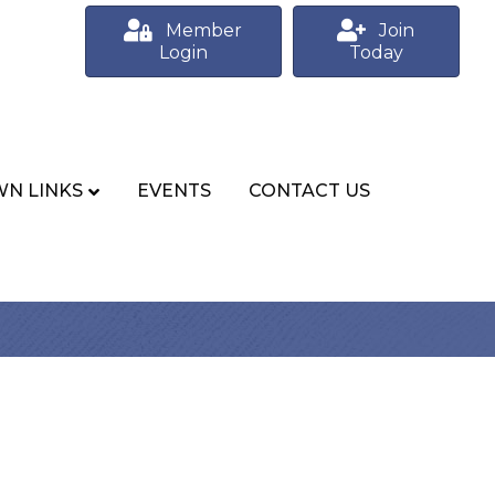
Member
Join
Login
Today
N LINKS
EVENTS
CONTACT US