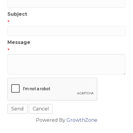
Subject
*
Message
*
Powered By
GrowthZone