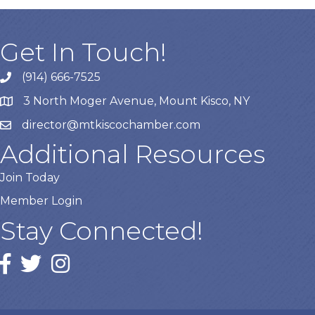
Get In Touch!
(914) 666-7525
3 North Moger Avenue, Mount Kisco, NY
director@mtkiscochamber.com
Additional Resources
Join Today
Member Login
Stay Connected!
Facebook
twitter
Instagram