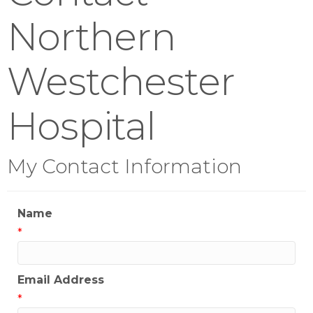
Northern
Westchester
Hospital
My Contact Information
Name
*
Email Address
*