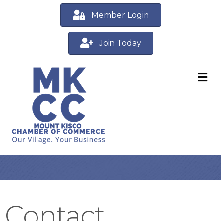
Member Login
Join Today
M
Contact