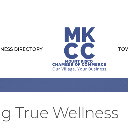
INESS DIRECTORY
TOW
ng True Wellness