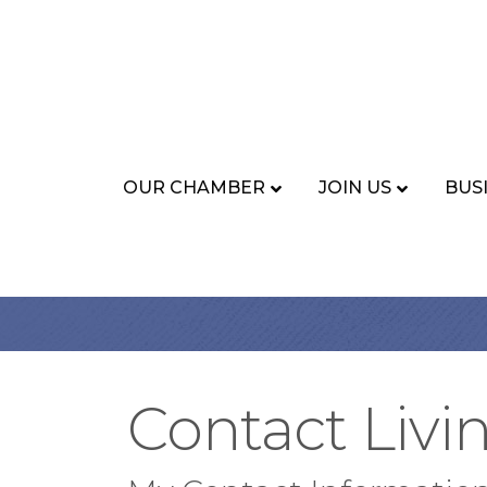
OUR CHAMBER
JOIN US
BUS
Contact Livi