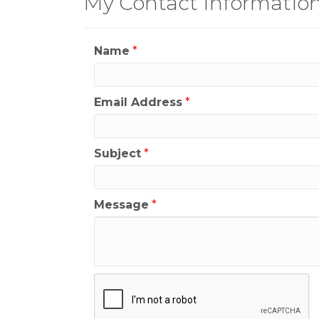
My Contact Informatio
Name
*
Email Address
*
Subject
*
Message
*