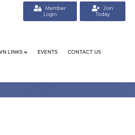
Member
Join
Login
Today
N LINKS
EVENTS
CONTACT US