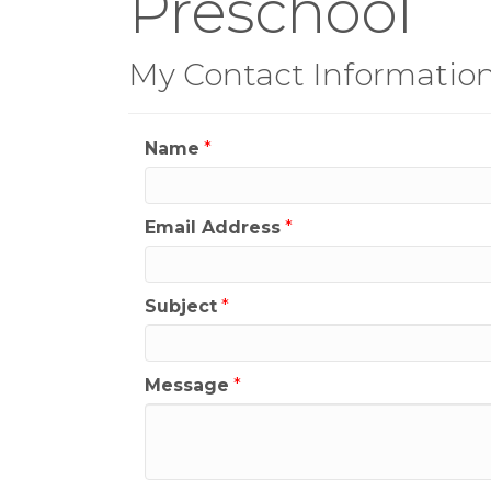
Preschool
My Contact Informatio
Name
*
Email Address
*
Subject
*
Message
*