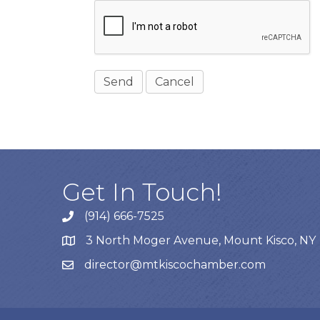
Get In Touch!
(914) 666-7525
3 North Moger Avenue, Mount Kisco, NY
director@mtkiscochamber.com