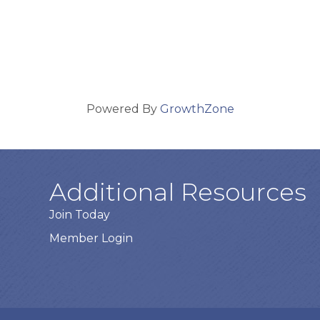
Powered By
GrowthZone
Additional Resources
Join Today
Member Login