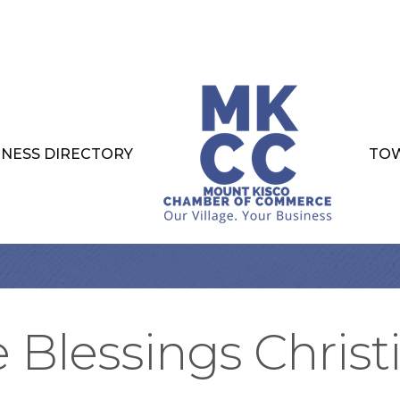
INESS DIRECTORY
TOW
e Blessings Christ