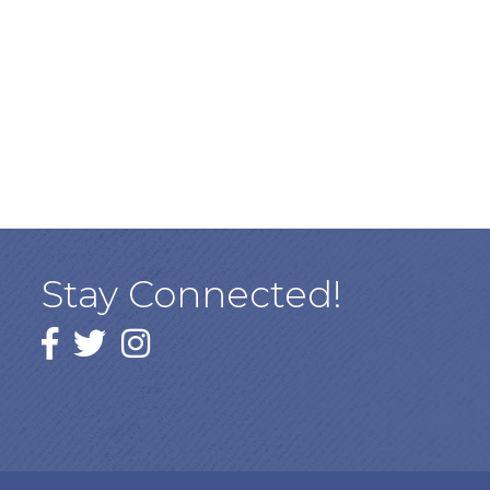
Stay Connected!
Facebook
twitter
Instagram