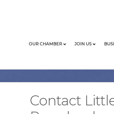
OUR CHAMBER
JOIN US
BUS
Contact Littl