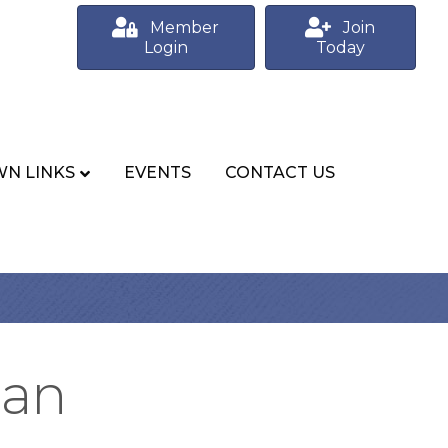
Member
Join
Login
Today
N LINKS
EVENTS
CONTACT US
ian