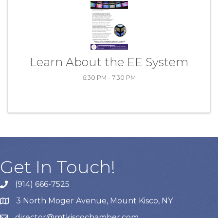
Learn About the EE System
6:30 PM - 7:30 PM
Get In Touch!
(914) 666-7525
3 North Moger Avenue, Mount Kisco, NY
director@mtkiscochamber.com