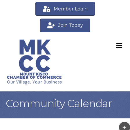
Member Login
Join Today
M
Community Calendar