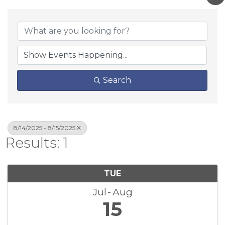
Search
8/14/2025 - 8/15/2025
Results: 1
TUE
Jul
Aug
15