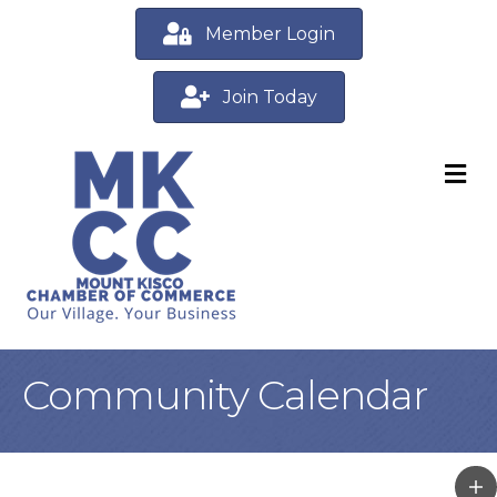
Member Login
Join Today
M
Community Calendar