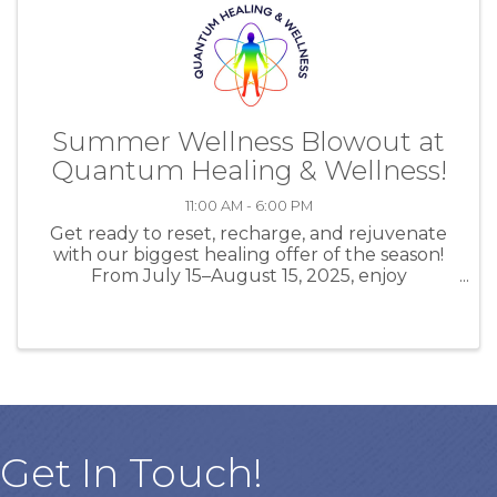
Summer Wellness Blowout at
Quantum Healing & Wellness!
11:00 AM - 6:00 PM
Get ready to reset, recharge, and rejuvenate
with our biggest healing offer of the season!
From July 15–August 15, 2025, enjoy
UNLIMITED EESystem sessions (up to 3 hours
daily) plus DAILY Salt Room Therapy (30
mins/day) for just $555 for the ...
Get In Touch!