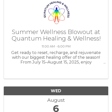
Summer Wellness Blowout at
Quantum Healing & Wellness!
11:00 AM - 6:00 PM
Get ready to reset, recharge, and rejuvenate
with our biggest healing offer of the season!
From July 15–August 15, 2025, enjoy
UNLIMITED EESystem sessions (up to 3 hours
daily) plus DAILY Salt Room Therapy (30
mins/day) for just $555 for the ...
WED
August
6