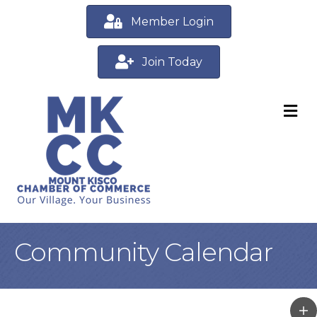
Member Login
Join Today
M
Community Calendar