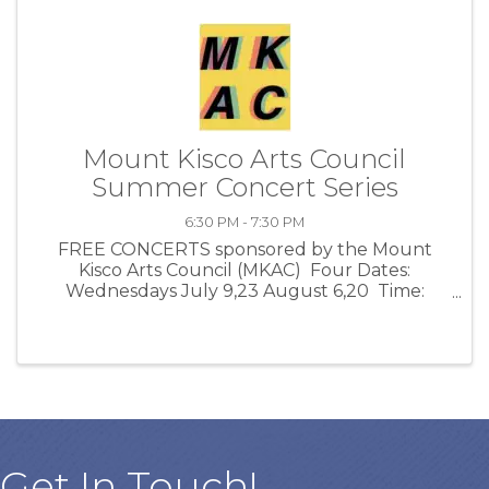
Mount Kisco Arts Council
Summer Concert Series
6:30 PM - 7:30 PM
FREE CONCERTS sponsored by the Mount
Kisco Arts Council (MKAC) Four Dates:
Wednesdays July 9,23 August 6,20 Time:
Starts 6:30pm Location: Fountain Park Green
in front of Village Hall. Bring a chair or blanket
- picnicking ...
Get In Touch!