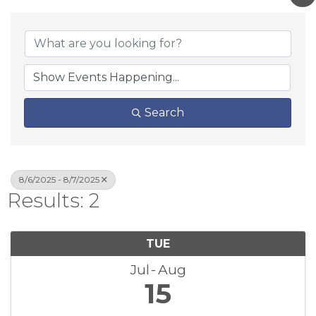
Search
8/6/2025 - 8/7/2025
Results: 2
TUE
Jul
Aug
15